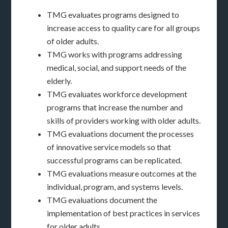
TMG evaluates programs designed to
increase access to quality care for all groups
of older adults.
TMG works with programs addressing
medical, social, and support needs of the
elderly.
TMG evaluates workforce development
programs that increase the number and
skills of providers working with older adults.
TMG evaluations document the processes
of innovative service models so that
successful programs can be replicated.
TMG evaluations measure outcomes at the
individual, program, and systems levels.
TMG evaluations document the
implementation of best practices in services
for older adults.