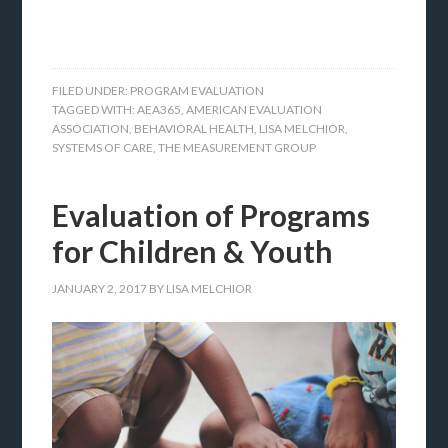
FILED UNDER:
PROGRAM EVALUATION
TAGGED WITH:
AEA365
,
AMERICAN EVALUATION
ASSOCIATION
,
BEHAVIORAL HEALTH
,
LISA MELCHIOR
,
SYSTEMS OF CARE
,
THE MEASUREMENT GROUP
Evaluation of Programs
for Children & Youth
JANUARY 2, 2017
BY
LISA MELCHIOR