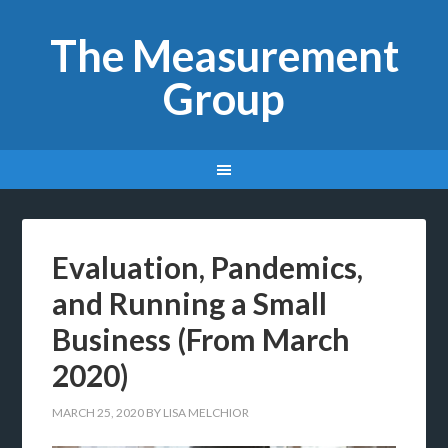
The Measurement
Group
Evaluation, Pandemics,
and Running a Small
Business (From March
2020)
MARCH 25, 2020
BY
LISA MELCHIOR