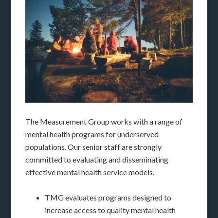
The Measurement Group works with a range of
mental health programs for underserved
populations. Our senior staff are strongly
committed to evaluating and disseminating
effective mental health service models.
TMG evaluates programs designed to
increase access to quality mental health