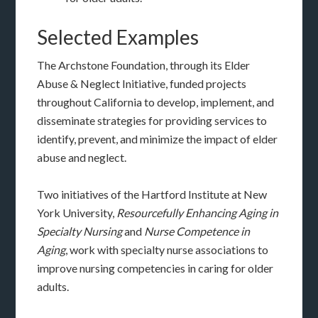
Selected Examples
The Archstone Foundation, through its Elder
Abuse & Neglect Initiative, funded projects
throughout California to develop, implement, and
disseminate strategies for providing services to
identify, prevent, and minimize the impact of elder
abuse and neglect.
Two initiatives of the Hartford Institute at New
York University,
Resourcefully Enhancing Aging in
Specialty Nursing
and
Nurse Competence in
Aging
, work with specialty nurse associations to
improve nursing competencies in caring for older
adults.