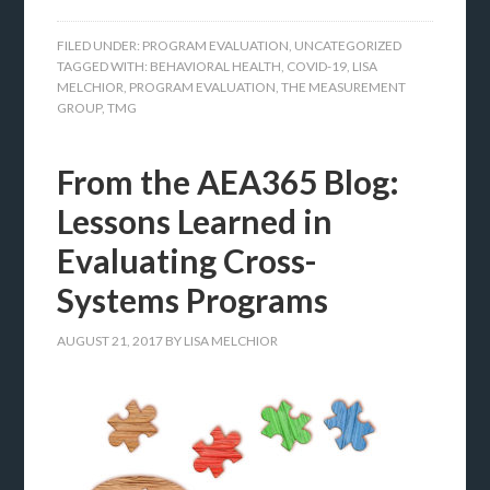
FILED UNDER:
PROGRAM EVALUATION
,
UNCATEGORIZED
TAGGED WITH:
BEHAVIORAL HEALTH
,
COVID-19
,
LISA
MELCHIOR
,
PROGRAM EVALUATION
,
THE MEASUREMENT
GROUP
,
TMG
From the AEA365 Blog:
Lessons Learned in
Evaluating Cross-
Systems Programs
AUGUST 21, 2017
BY
LISA MELCHIOR