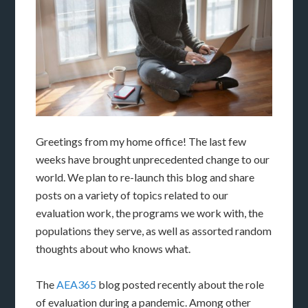
Greetings from my home office! The last few
weeks have brought unprecedented change to our
world. We plan to re-launch this blog and share
posts on a variety of topics related to our
evaluation work, the programs we work with, the
populations they serve, as well as assorted random
thoughts about who knows what.
The
AEA365
blog posted recently about the role
of evaluation during a pandemic. Among other