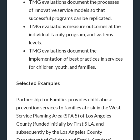
TMG evaluations document the processes
of innovative service models so that
successful programs can be replicated.
TMG evaluations measure outcomes at the
individual, family, program, and systems
levels.
TMG evaluations document the
implementation of best practices in services
for children, youth, and families.
Selected Examples
Partnership for Families provides child abuse
prevention services to families at risk in the West
Service Planning Area (SPA 5) of Los Angeles
County (funded initially by First 5 LA, and
subsequently by the Los Angeles County
Department of Children and Family Services).