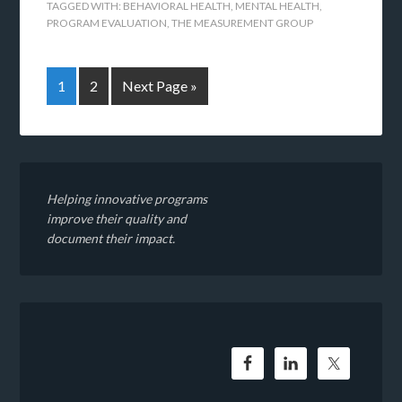
TAGGED WITH:
BEHAVIORAL HEALTH
,
MENTAL HEALTH
,
PROGRAM EVALUATION
,
THE MEASUREMENT GROUP
1
2
Next Page »
Helping innovative programs
improve their quality and
document their impact.