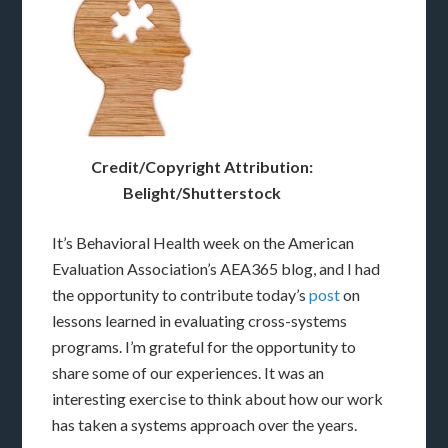
Credit/Copyright Attribution:
Belight/Shutterstock
It’s Behavioral Health week on the American
Evaluation Association’s AEA365 blog, and I had
the opportunity to contribute today’s
post
on
lessons learned in evaluating cross-systems
programs. I’m grateful for the opportunity to
share some of our experiences. It was an
interesting exercise to think about how our work
has taken a systems approach over the years.