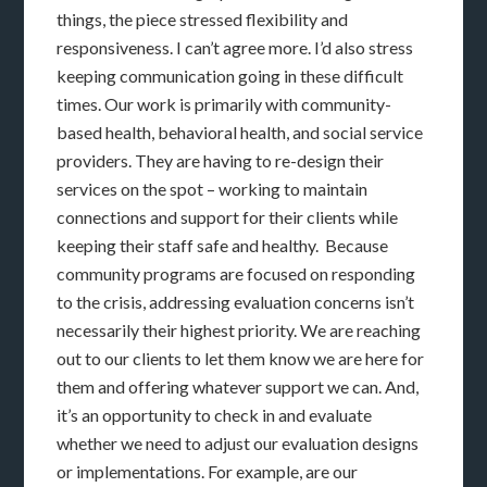
things, the piece stressed flexibility and
responsiveness. I can’t agree more. I’d also stress
keeping communication going in these difficult
times. Our work is primarily with community-
based health, behavioral health, and social service
providers. They are having to re-design their
services on the spot – working to maintain
connections and support for their clients while
keeping their staff safe and healthy. Because
community programs are focused on responding
to the crisis, addressing evaluation concerns isn’t
necessarily their highest priority. We are reaching
out to our clients to let them know we are here for
them and offering whatever support we can. And,
it’s an opportunity to check in and evaluate
whether we need to adjust our evaluation designs
or implementations. For example, are our