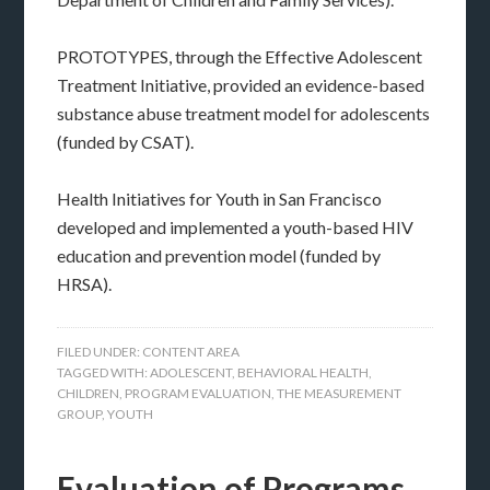
PROTOTYPES, through the Effective Adolescent
Treatment Initiative, provided an evidence-based
substance abuse treatment model for adolescents
(funded by CSAT).
Health Initiatives for Youth in San Francisco
developed and implemented a youth-based HIV
education and prevention model (funded by
HRSA).
FILED UNDER:
CONTENT AREA
TAGGED WITH:
ADOLESCENT
,
BEHAVIORAL HEALTH
,
CHILDREN
,
PROGRAM EVALUATION
,
THE MEASUREMENT
GROUP
,
YOUTH
Evaluation of Programs