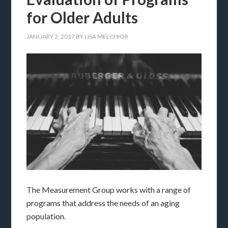
for Older Adults
JANUARY 2, 2017
BY
LISA MELCHIOR
The Measurement Group works with a range of
programs that address the needs of an aging
population.