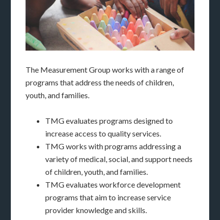
The Measurement Group works with a range of
programs that address the needs of children,
youth, and families.
TMG evaluates programs designed to
increase access to quality services.
TMG works with programs addressing a
variety of medical, social, and support needs
of children, youth, and families.
TMG evaluates workforce development
programs that aim to increase service
provider knowledge and skills.