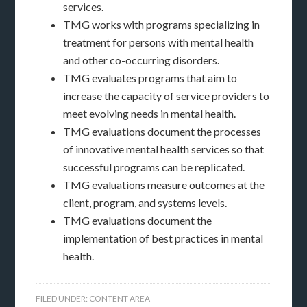
services.
TMG works with programs specializing in
treatment for persons with mental health
and other co-occurring disorders.
TMG evaluates programs that aim to
increase the capacity of service providers to
meet evolving needs in mental health.
TMG evaluations document the processes
of innovative mental health services so that
successful programs can be replicated.
TMG evaluations measure outcomes at the
client, program, and systems levels.
TMG evaluations document the
implementation of best practices in mental
health.
FILED UNDER:
CONTENT AREA