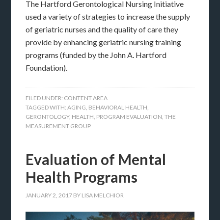
The Hartford Gerontological Nursing Initiative
used a variety of strategies to increase the supply
of geriatric nurses and the quality of care they
provide by enhancing geriatric nursing training
programs (funded by the John A. Hartford
Foundation).
FILED UNDER:
CONTENT AREA
TAGGED WITH:
AGING
,
BEHAVIORAL HEALTH
,
GERONTOLOGY
,
HEALTH
,
PROGRAM EVALUATION
,
THE
MEASUREMENT GROUP
Evaluation of Mental
Health Programs
JANUARY 2, 2017
BY
LISA MELCHIOR