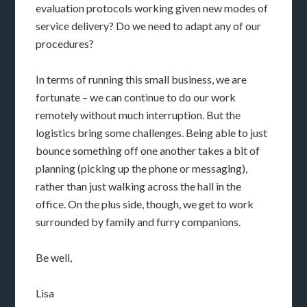
evaluation protocols working given new modes of
service delivery? Do we need to adapt any of our
procedures?
In terms of running this small business, we are
fortunate – we can continue to do our work
remotely without much interruption. But the
logistics bring some challenges. Being able to just
bounce something off one another takes a bit of
planning (picking up the phone or messaging),
rather than just walking across the hall in the
office. On the plus side, though, we get to work
surrounded by family and furry companions.
Be well,
Lisa