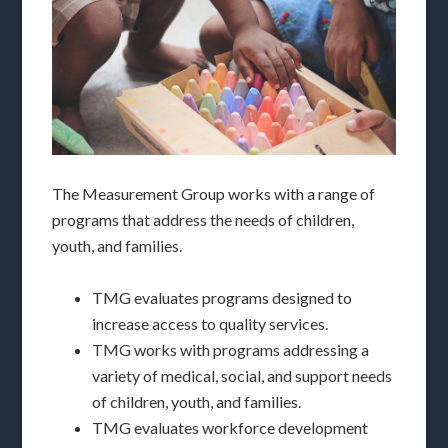
The Measurement Group works with a range of
programs that address the needs of children,
youth, and families.
TMG evaluates programs designed to
increase access to quality services.
TMG works with programs addressing a
variety of medical, social, and support needs
of children, youth, and families.
TMG evaluates workforce development