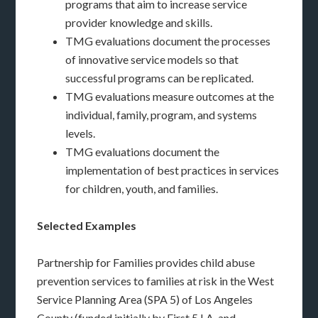
programs that aim to increase service
provider knowledge and skills.
TMG evaluations document the processes
of innovative service models so that
successful programs can be replicated.
TMG evaluations measure outcomes at the
individual, family, program, and systems
levels.
TMG evaluations document the
implementation of best practices in services
for children, youth, and families.
Selected Examples
Partnership for Families provides child abuse
prevention services to families at risk in the West
Service Planning Area (SPA 5) of Los Angeles
County (funded initially by First 5 LA, and