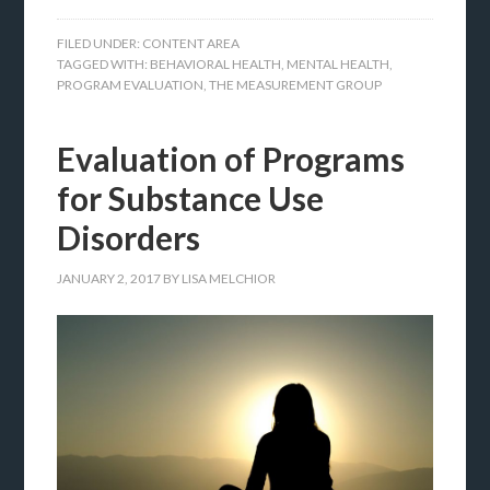
FILED UNDER:
CONTENT AREA
TAGGED WITH:
BEHAVIORAL HEALTH
,
MENTAL HEALTH
,
PROGRAM EVALUATION
,
THE MEASUREMENT GROUP
Evaluation of Programs
for Substance Use
Disorders
JANUARY 2, 2017
BY
LISA MELCHIOR