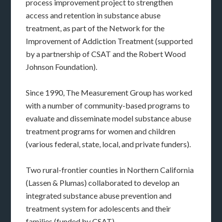
process improvement project to strengthen
access and retention in substance abuse
treatment, as part of the Network for the
Improvement of Addiction Treatment (supported
by a partnership of CSAT and the Robert Wood
Johnson Foundation).
Since 1990, The Measurement Group has worked
with a number of community-based programs to
evaluate and disseminate model substance abuse
treatment programs for women and children
(various federal, state, local, and private funders).
Two rural-frontier counties in Northern California
(Lassen & Plumas) collaborated to develop an
integrated substance abuse prevention and
treatment system for adolescents and their
families (funded by CSAT).