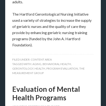
adults.
The Hartford Gerontological Nursing Initiative
used a variety of strategies to increase the supply
of geriatric nurses and the quality of care they
provide by enhancing geriatric nursing training
programs (funded by the John A. Hartford
Foundation).
FILED UNDER:
CONTENT AREA
TAGGED WITH:
AGING
,
BEHAVIORAL HEALTH
,
GERONTOLOGY
,
HEALTH
,
PROGRAM EVALUATION
,
THE
MEASUREMENT GROUP
Evaluation of Mental
Health Programs