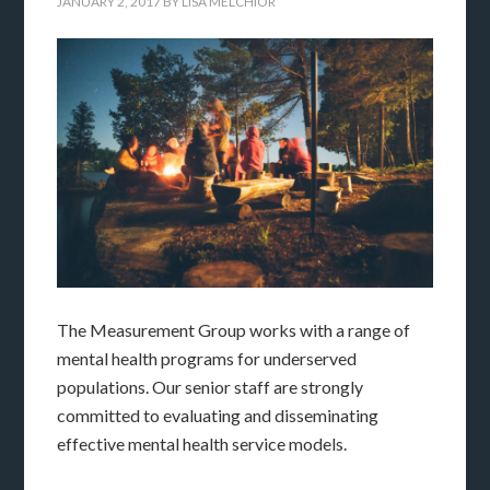
JANUARY 2, 2017
BY
LISA MELCHIOR
The Measurement Group works with a range of
mental health programs for underserved
populations. Our senior staff are strongly
committed to evaluating and disseminating
effective mental health service models.