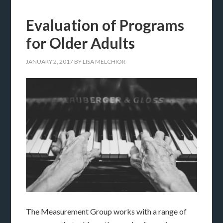
Evaluation of Programs
for Older Adults
JANUARY 2, 2017
BY
LISA MELCHIOR
The Measurement Group works with a range of