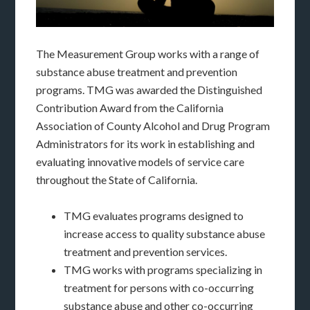
The Measurement Group works with a range of
substance abuse treatment and prevention
programs. TMG was awarded the Distinguished
Contribution Award from the California
Association of County Alcohol and Drug Program
Administrators for its work in establishing and
evaluating innovative models of service care
throughout the State of California.
TMG evaluates programs designed to
increase access to quality substance abuse
treatment and prevention services.
TMG works with programs specializing in
treatment for persons with co-occurring
substance abuse and other co-occurring