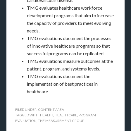
cardiovascular disease.
TMG evaluates healthcare workforce
development programs that aim to increase
the capacity of providers to meet evolving
needs.
TMG evaluations document the processes
of innovative healthcare programs so that
successful programs can be replicated.
TMG evaluations measure outcomes at the
patient, program, and systems levels.
TMG evaluations document the
implementation of best practices in
healthcare.
FILED UNDER:
CONTENT AREA
TAGGED WITH:
HEALTH
,
HEALTH CARE
,
PROGRAM
EVALUATION
,
THE MEASUREMENT GROUP