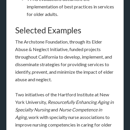
implementation of best practices in services
for older adults.
Selected Examples
The Archstone Foundation, through its Elder
Abuse & Neglect Initiative, funded projects
throughout California to develop, implement, and
disseminate strategies for providing services to
identify, prevent, and minimize the impact of elder
abuse and neglect.
Two initiatives of the Hartford Institute at New
York University,
Resourcefully Enhancing Aging in
Specialty Nursing
and
Nurse Competence in
Aging
, work with specialty nurse associations to
improve nursing competencies in caring for older