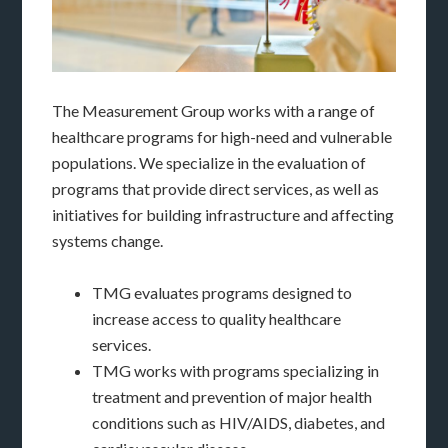
The Measurement Group works with a range of
healthcare programs for high-need and vulnerable
populations. We specialize in the evaluation of
programs that provide direct services, as well as
initiatives for building infrastructure and affecting
systems change.
TMG evaluates programs designed to
increase access to quality healthcare
services.
TMG works with programs specializing in
treatment and prevention of major health
conditions such as HIV/AIDS, diabetes, and