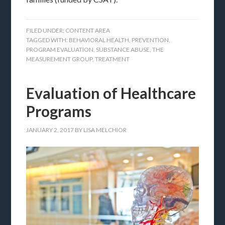
FILED UNDER:
CONTENT AREA
TAGGED WITH:
BEHAVIORAL HEALTH
,
PREVENTION
,
PROGRAM EVALUATION
,
SUBSTANCE ABUSE
,
THE
MEASUREMENT GROUP
,
TREATMENT
Evaluation of Healthcare
Programs
JANUARY 2, 2017
BY
LISA MELCHIOR