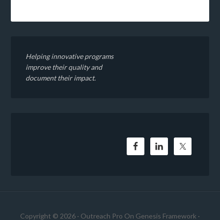
Helping innovative programs
improve their quality and
document their impact.
Copyright © 2026 ·
Outreach Pro
On
Genesis Framework
·