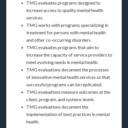
TMG evaluates programs designed to
increase access to quality mental health
services.
TMG works with programs specializing in
treatment for persons with mental health
and other co-occurring disorders.
TMG evaluates programs that aim to
increase the capacity of service providers to
meet evolving needs in mental health.
TMG evaluations document the processes
of innovative mental health services so that
successful programs can be replicated.
TMG evaluations measure outcomes at the
client, program, and systems levels.
TMG evaluations document the
implementation of best practices in mental
health.