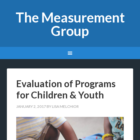
The Measurement
Group
Evaluation of Programs
for Children & Youth
JANUARY 2, 2017
BY
LISA MELCHIOR