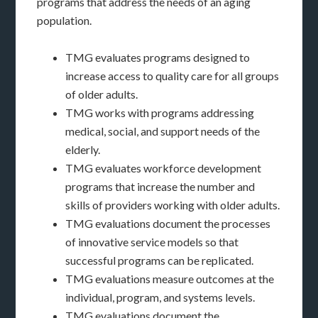
programs that address the needs of an aging
population.
TMG evaluates programs designed to
increase access to quality care for all groups
of older adults.
TMG works with programs addressing
medical, social, and support needs of the
elderly.
TMG evaluates workforce development
programs that increase the number and
skills of providers working with older adults.
TMG evaluations document the processes
of innovative service models so that
successful programs can be replicated.
TMG evaluations measure outcomes at the
individual, program, and systems levels.
TMG evaluations document the