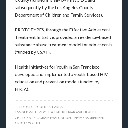
subsequently by the Los Angeles County
Department of Children and Family Services).
PROTOTYPES, through the Effective Adolescent
Treatment Initiative, provided an evidence-based
substance abuse treatment model for adolescents
(funded by CSAT).
Health Initiatives for Youth in San Francisco
developed and implemented a youth-based HIV
education and prevention model (funded by
HRSA).
FILED UNDER:
CONTENT AREA
TAGGED WITH:
ADOLESCENT
,
BEHAVIORAL HEALTH
,
CHILDREN
,
PROGRAM EVALUATION
,
THE MEASUREMENT
GROUP
,
YOUTH