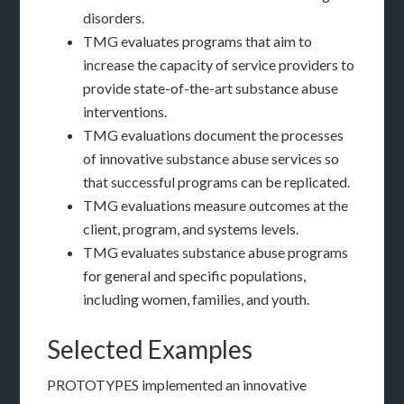
disorders.
TMG evaluates programs that aim to
increase the capacity of service providers to
provide state-of-the-art substance abuse
interventions.
TMG evaluations document the processes
of innovative substance abuse services so
that successful programs can be replicated.
TMG evaluations measure outcomes at the
client, program, and systems levels.
TMG evaluates substance abuse programs
for general and specific populations,
including women, families, and youth.
Selected Examples
PROTOTYPES implemented an innovative