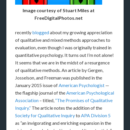
Image courtesy of Stuart Miles at
FreeDigitalPhotos.net
recently
blogged
about my growing appreciation
of qualitative and mixed methods approaches to
evaluation, even though I was originally trained in
quantitative psychology. It turns out I’m not alone!
It seems that we are in the midst of a resurgence
of qualitative methods. An article by Gergen,
Josselson, and Freeman was published in the
January 2015 issue of
American Psychologist
—
the flagship journal of the
American Psychological
Association
– titled,
“The Promises of Qualitative
Inquiry.”
The article notes the addition of the
Society for Qualitative Inquiry
to
APA Division 5
as “an invigorating and enriching expansion in the