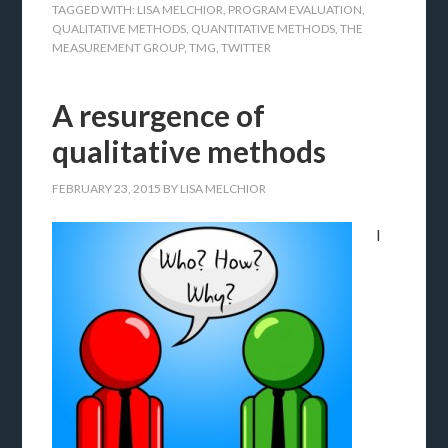
TAGGED WITH:
LISA MELCHIOR
,
PROGRAM EVALUATION
,
QUALITATIVE METHODS
,
QUANTITATIVE METHODS
,
THE
MEASUREMENT GROUP
,
TMG
,
TWITTER
A resurgence of
qualitative methods
FEBRUARY 23, 2015
BY
LISA MELCHIOR
I