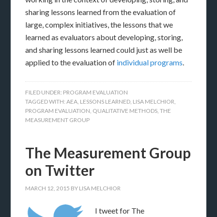
sharing lessons learned from the evaluation of
large, complex initiatives, the lessons that we
learned as evaluators about developing, storing,
and sharing lessons learned could just as well be
applied to the evaluation of
individual programs
.
FILED UNDER:
PROGRAM EVALUATION
TAGGED WITH:
AEA
,
LESSONS LEARNED
,
LISA MELCHIOR
,
PROGRAM EVALUATION
,
QUALITATIVE METHODS
,
THE
MEASUREMENT GROUP
The Measurement Group
on Twitter
MARCH 12, 2015
BY
LISA MELCHIOR
I tweet for The