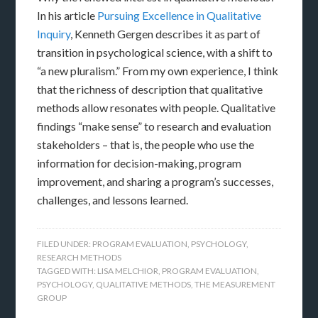
In his article
Pursuing Excellence in Qualitative
Inquiry
, Kenneth Gergen describes it as part of
transition in psychological science, with a shift to
“a new pluralism.” From my own experience, I think
that the richness of description that qualitative
methods allow resonates with people. Qualitative
findings “make sense” to research and evaluation
stakeholders – that is, the people who use the
information for decision-making, program
improvement, and sharing a program’s successes,
challenges, and lessons learned.
FILED UNDER:
PROGRAM EVALUATION
,
PSYCHOLOGY
,
RESEARCH METHODS
TAGGED WITH:
LISA MELCHIOR
,
PROGRAM EVALUATION
,
PSYCHOLOGY
,
QUALITATIVE METHODS
,
THE MEASUREMENT
GROUP