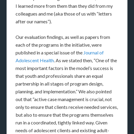
I learned more from them than they did from my
colleagues and me (aka those of us with “letters
after our names”).
Our evaluation findings, as well as papers from
each of the programs in the initiative, were
published in a special issue of the
Journal of
Adolescent Health
. As we stated then, “One of the
most important factors in the model’s success is
that youth and professionals share an equal
partnership in all stages of program design,
planning, and implementation.” We also pointed
out that “active case management is crucial, not
only to ensure that clients receive needed services,
but also to ensure that the programs themselves
run in a coordinated, tightly linked way. Given
needs of adolescent clients and existing adult-