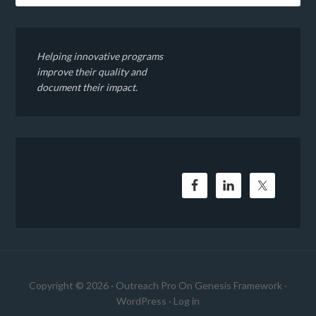
Helping innovative programs
improve their quality and
document their impact.
Copyright © 2026 ·
Outreach Pro
On
Genesis Framework
·
WordPress
·
Log in