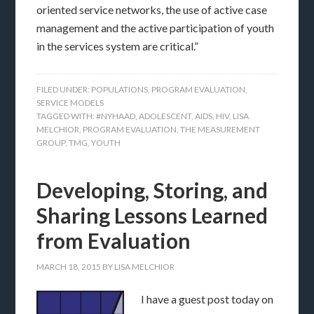
oriented service networks, the use of active case
management and the active participation of youth
in the services system are critical.”
FILED UNDER:
POPULATIONS
,
PROGRAM EVALUATION
,
SERVICE MODELS
TAGGED WITH:
#NYHAAD
,
ADOLESCENT
,
AIDS
,
HIV
,
LISA
MELCHIOR
,
PROGRAM EVALUATION
,
THE MEASUREMENT
GROUP
,
TMG
,
YOUTH
Developing, Storing, and
Sharing Lessons Learned
from Evaluation
MARCH 18, 2015
BY
LISA MELCHIOR
I have a guest post today on