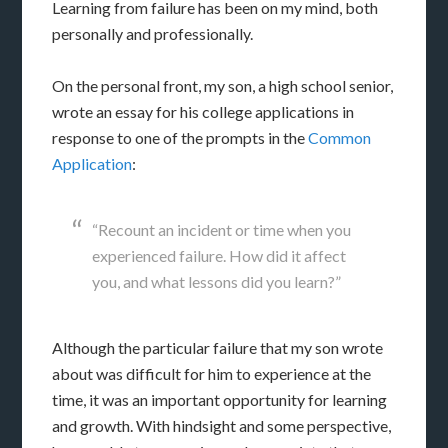
Learning from failure has been on my mind, both
personally and professionally.
On the personal front, my son, a high school senior,
wrote an essay for his college applications in
response to one of the prompts in the
Common
Application
:
“Recount an incident or time when you
experienced failure. How did it affect
you, and what lessons did you learn?”
Although the particular failure that my son wrote
about was difficult for him to experience at the
time, it was an important opportunity for learning
and growth. With hindsight and some perspective,