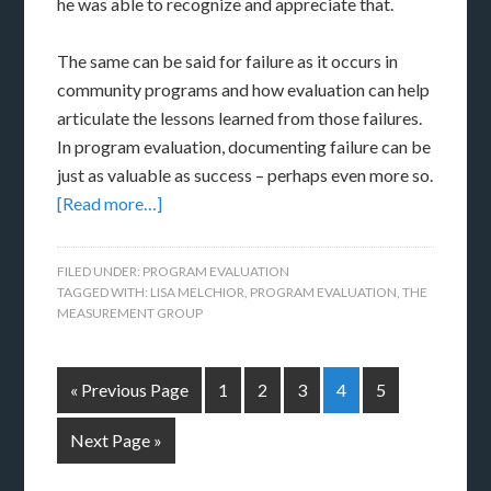
he was able to recognize and appreciate that.
The same can be said for failure as it occurs in
community programs and how evaluation can help
articulate the lessons learned from those failures.
In program evaluation, documenting failure can be
just as valuable as success – perhaps even more so.
[Read more…]
FILED UNDER:
PROGRAM EVALUATION
TAGGED WITH:
LISA MELCHIOR
,
PROGRAM EVALUATION
,
THE
MEASUREMENT GROUP
« Previous Page
1
2
3
4
5
Next Page »