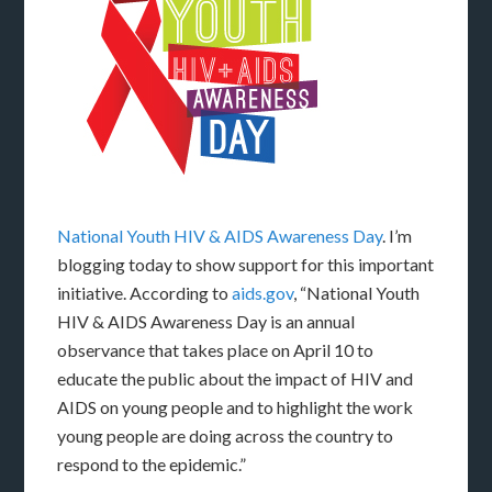
National Youth HIV & AIDS Awareness Day
. I’m
blogging today to show support for this important
initiative. According to
aids.gov
, “National Youth
HIV & AIDS Awareness Day is an annual
observance that takes place on April 10 to
educate the public about the impact of HIV and
AIDS on young people and to highlight the work
young people are doing across the country to
respond to the epidemic.”