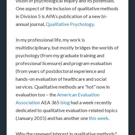
vision of psychological inquiry and its potentials.”
One aspect of the inclusion of qualitative methods
in Division 5 is APA’s publication of a new bi-
annual journal,
Qualitative Psychology
.
In my professional life, my work is
multidisciplinary, but mostly bridges the worlds of
psychology (from my graduate training and
professional licensure) and program evaluation
(from years of postdoctoral experience and
hands-on evaluation of healthcare and social
services. Qualitative methods are “hot” now in
evaluation too – the
American Evaluation
Association
AEA 365
blog
had a week recently
dedicated to qualitative evaluation-related topics
(January 2015) and has another one
this week
.
Why the renewed interest in qualitative methods?