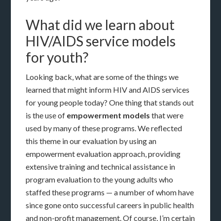
What did we learn about
HIV/AIDS service models
for youth?
Looking back, what are some of the things we
learned that might inform HIV and AIDS services
for young people today? One thing that stands out
is the use of
empowerment
models
that were
used by many of these programs. We reflected
this theme in our evaluation by using an
empowerment evaluation approach, providing
extensive training and technical assistance in
program evaluation to the young adults who
staffed these programs — a number of whom have
since gone onto successful careers in public health
and non-profit management. Of course, I’m certain