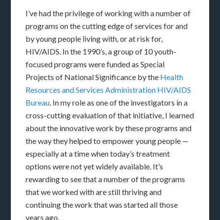
I’ve had the privilege of working with a number of
programs on the cutting edge of services for and
by young people living with, or at risk for,
HIV/AIDS. In the 1990’s, a group of 10 youth-
focused programs were funded as Special
Projects of National Significance by the
Health
Resources and Services Administration HIV/AIDS
Bureau
. In my role as one of the investigators in a
cross-cutting evaluation of that initiative, I learned
about the innovative work by these programs and
the way they helped to empower young people —
especially at a time when today’s treatment
options were not yet widely available. It’s
rewarding to see that a number of the programs
that we worked with are still thriving and
continuing the work that was started all those
years ago.