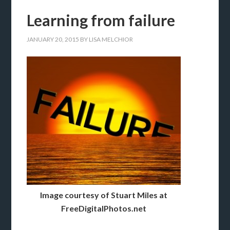
Learning from failure
JANUARY 20, 2015
BY
LISA MELCHIOR
Image courtesy of Stuart Miles at
FreeDigitalPhotos.net