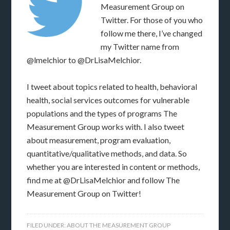
Measurement Group on
Twitter. For those of you who
follow me there, I’ve changed
my Twitter name from
@lmelchior to @DrLisaMelchior.
I tweet about topics related to health, behavioral
health, social services outcomes for vulnerable
populations and the types of programs The
Measurement Group works with. I also tweet
about measurement, program evaluation,
quantitative/qualitative methods, and data. So
whether you are interested in content or methods,
find me at @DrLisaMelchior and follow The
Measurement Group on Twitter!
FILED UNDER:
ABOUT THE MEASUREMENT GROUP