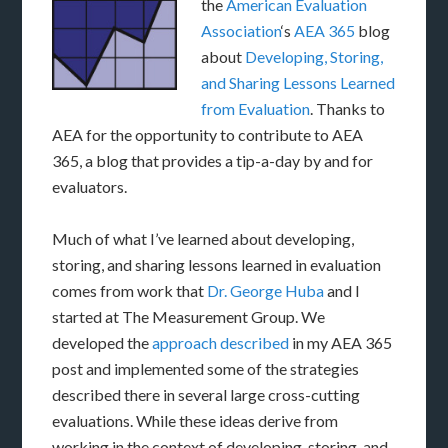
the
American Evaluation
Association
‘s
AEA 365
blog
about
Developing, Storing,
and Sharing Lessons Learned
from Evaluation
. Thanks to
AEA for the opportunity to contribute to AEA
365, a blog that provides a tip-a-day by and for
evaluators.
Much of what I’ve learned about developing,
storing, and sharing lessons learned in evaluation
comes from work that
Dr. George Huba
and I
started at The Measurement Group. We
developed the
approach described
in my AEA 365
post and implemented some of the strategies
described there in several large cross-cutting
evaluations. While these ideas derive from
working in the context of developing, storing, and