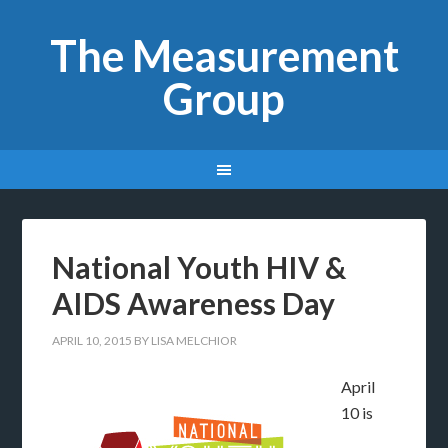
The Measurement
Group
National Youth HIV &
AIDS Awareness Day
APRIL 10, 2015
BY
LISA MELCHIOR
April
10 is